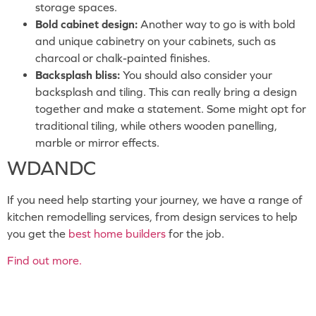
storage spaces.
Bold cabinet design:
Another way to go is with bold
and unique cabinetry on your cabinets, such as
charcoal or chalk-painted finishes.
Backsplash bliss:
You should also consider your
backsplash and tiling. This can really bring a design
together and make a statement. Some might opt for
traditional tiling, while others wooden panelling,
marble or mirror effects.
WDANDC
If you need help starting your journey, we have a range of
kitchen remodelling services, from design services to help
you get the
best home builders
for the job.
Find out more.