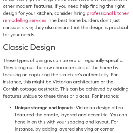
other modern features. If you need help finding the right
design for your kitchen, consider hiring
professional kitchen
remodelling services
. The best home builders don’t just
consider style; they also ensure that the design is practical
for your needs.
Classic Design
These types of designs can be era or regionally-specific.
They bring out the raw characteristics of the home by
focusing on capturing the structure’s authenticity. For
instance, this might be Victorian architecture or the
Cornish cottage aesthetic. This can be achieved by adding
features unique to these times or places. For instance:
Unique storage and layouts:
Victorian design often
featured the ornate, layered and eccentric. You can
hone in on this with your spacing and layout. For
instance, by adding layered shelving or corner