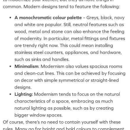
common. Modern designs tend to feature the following:
A monochromatic colour palette
– Greys, black, navy
and white are popular. Still, neutral features such as
wood, metal and stone can also enhance the feeling
of modernity. In particular, metal fittings and fixtures
are trendy right now. This could mean installing
stainless steel counters, appliances, and hardware,
such as sinks and handles.
Minimalism
: Modernism also values spacious rooms
and clean-cut lines. This can be achieved by focusing
on decor with simple symmetrical or straight-lined
designs.
Lighting:
Modernism tends to focus on the natural
characteristics of a space, embracing as much
natural lighting as possible, such as by creating
bigger window spaces.
Of course, there’s no need to contain yourself with these
rules. Many go for bright and bold colours to complement