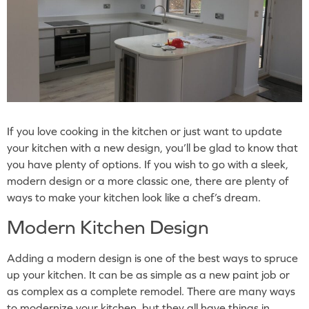
If you love cooking in the kitchen or just want to update
your kitchen with a new design, you’ll be glad to know that
you have plenty of options. If you wish to go with a sleek,
modern design or a more classic one, there are plenty of
ways to make your kitchen look like a chef’s dream.
Modern Kitchen Design
Adding a modern design is one of the best ways to spruce
up your kitchen. It can be as simple as a new paint job or
as complex as a complete remodel. There are many ways
to modernize your kitchen, but they all have things in