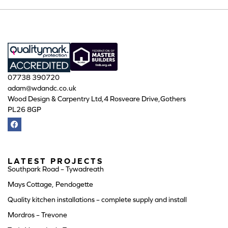
07738 390720
adam@wdandc.co.uk
Wood Design & Carpentry Ltd,4 Rosveare Drive,Gothers
PL26 8GP
LATEST PROJECTS
Southpark Road – Tywadreath
Mays Cottage, Pendogette
Quality kitchen installations – complete supply and install
Mordros – Trevone