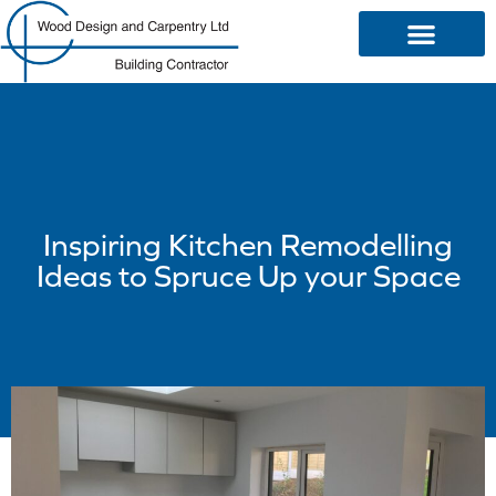
OUR SERVICES
Inspiring Kitchen Remodelling
Ideas to Spruce Up your Space