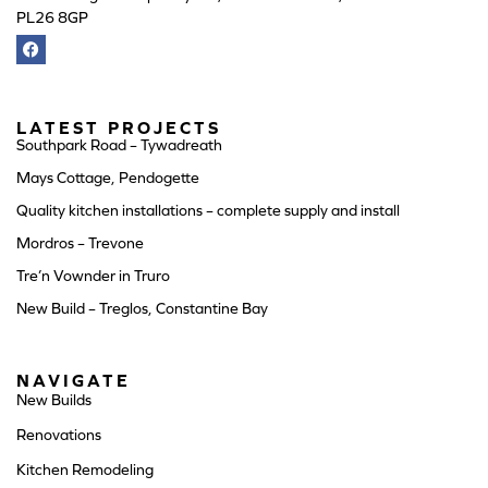
PL26 8GP
LATEST PROJECTS
Southpark Road – Tywadreath
Mays Cottage, Pendogette
Quality kitchen installations – complete supply and install
Mordros – Trevone
Tre’n Vownder in Truro
New Build – Treglos, Constantine Bay
NAVIGATE
New Builds
Renovations
Kitchen Remodeling