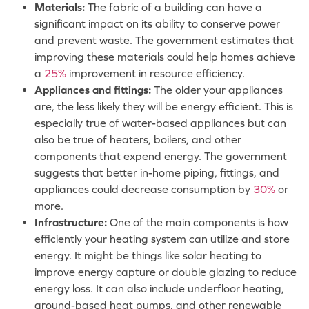
Materials:
The fabric of a building can have a
significant impact on its ability to conserve power
and prevent waste. The government estimates that
improving these materials could help homes achieve
a
25%
improvement in resource efficiency.
Appliances and fittings:
The older your appliances
are, the less likely they will be energy efficient. This is
especially true of water-based appliances but can
also be true of heaters, boilers, and other
components that expend energy. The government
suggests that better in-home piping, fittings, and
appliances could decrease consumption by
30%
or
more.
Infrastructure:
One of the main components is how
efficiently your heating system can utilize and store
energy. It might be things like solar heating to
improve energy capture or double glazing to reduce
energy loss. It can also include underfloor heating,
ground-based heat pumps, and other renewable