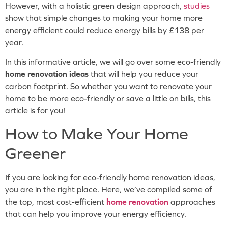
However, with a holistic green design approach,
studies
show that simple changes to making your home more
energy efficient could reduce energy bills by £138 per
year.
In this informative article, we will go over some eco-friendly
home renovation ideas
that will help you reduce your
carbon footprint. So whether you want to renovate your
home to be more eco-friendly or save a little on bills, this
article is for you!
How to Make Your Home
Greener
If you are looking for eco-friendly home renovation ideas,
you are in the right place. Here, we’ve compiled some of
the top, most cost-efficient
home renovation
approaches
that can help you improve your energy efficiency.