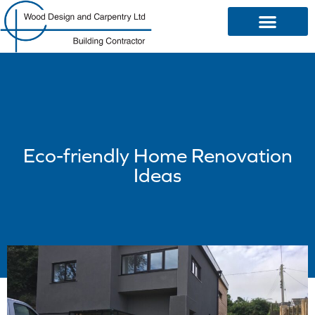
OUR SERVICES
Eco-friendly Home Renovation
Ideas