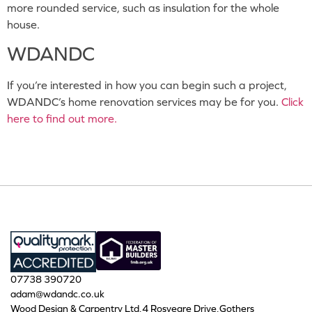
more rounded service, such as insulation for the whole
house.
WDANDC
If you’re interested in how you can begin such a project,
WDANDC’s home renovation services may be for you.
Click
here to find out more.
07738 390720
adam@wdandc.co.uk
Wood Design & Carpentry Ltd,4 Rosveare Drive,Gothers