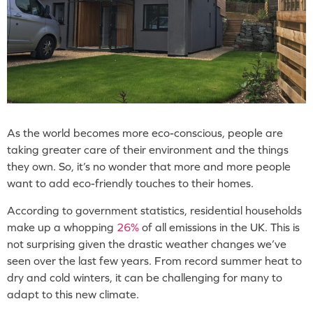
As the world becomes more eco-conscious, people are
taking greater care of their environment and the things
they own. So, it’s no wonder that more and more people
want to add eco-friendly touches to their homes.
According to government statistics, residential households
make up a whopping
26%
of all emissions in the UK. This is
not surprising given the drastic weather changes we’ve
seen over the last few years. From record summer heat to
dry and cold winters, it can be challenging for many to
adapt to this new climate.