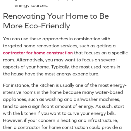
energy sources.
Renovating Your Home to Be
More Eco-Friendly
You can use these approaches in combination with
targeted home renovation services, such as getting a
contractor
for home construction
that focuses on a specific
room. Alternatively, you may want to focus on several
aspects of your home. Typically, the most used rooms in
the house have the most energy expenditure.
For instance, the kitchen is usually one of the most energy-
intensive rooms in the home because many water-based
appliances, such as washing and dishwasher machines,
tend to use a significant amount of energy. As such, start
with the kitchen if you want to curve your energy bills.
However, if your concern is heating and infrastructure,
then a contractor for home construction could provide a