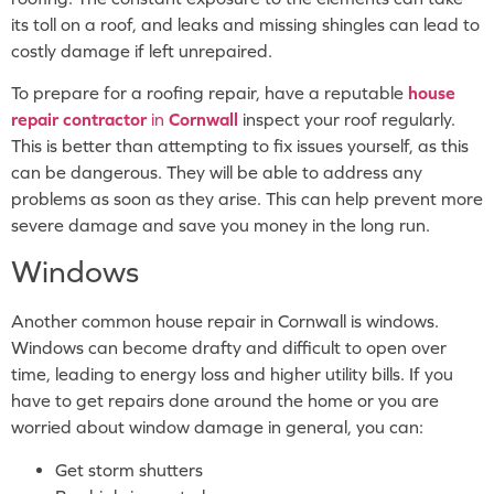
its toll on a roof, and leaks and missing shingles can lead to
costly damage if left unrepaired.
To prepare for a roofing repair, have a reputable
house
repair contractor
in
Cornwall
inspect your roof regularly.
This is better than attempting to fix issues yourself, as this
can be dangerous. They will be able to address any
problems as soon as they arise. This can help prevent more
severe damage and save you money in the long run.
Windows
Another common house repair in Cornwall is windows.
Windows can become drafty and difficult to open over
time, leading to energy loss and higher utility bills. If you
have to get repairs done around the home or you are
worried about window damage in general, you can:
Get storm shutters