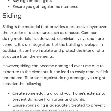
Buy high-impact glass
Ensure you get regular maintenance
Siding
Siding is the material that provides a protective layer over
the exterior of a structure, such as a house. Common
siding materials include wood, aluminium, vinyl, and fibre
cement. It is an integral part of the building envelope. In
addition, it can help insulate and protect the interior of a
structure from the elements.
However, siding can become damaged over time due to
exposure to the elements. It can lead to costly repairs if left
unrepaired. To protect against siding damage, you might
consider the following:
Create some edging around your home’s exterior to
prevent damage from grass and plants.
Ensure your siding is adequately treated to prevent
mould and humidity from creeping in.