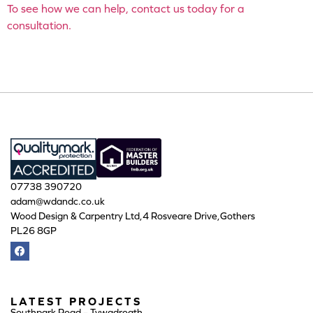
To see how we can help, contact us today for a
consultation.
07738 390720
adam@wdandc.co.uk
Wood Design & Carpentry Ltd,4 Rosveare Drive,Gothers
PL26 8GP
LATEST PROJECTS
Southpark Road – Tywadreath