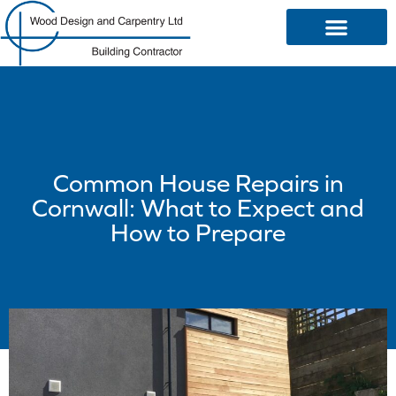
OUR SERVICES
Common House Repairs in
Cornwall: What to Expect and
How to Prepare