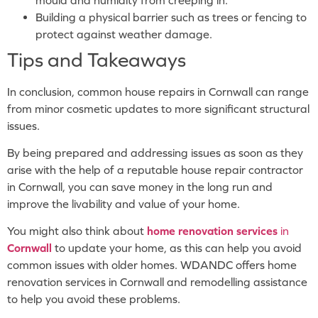
Building a physical barrier such as trees or fencing to
protect against weather damage.
Tips and Takeaways
In conclusion, common house repairs in Cornwall can range
from minor cosmetic updates to more significant structural
issues.
By being prepared and addressing issues as soon as they
arise with the help of a reputable house repair contractor
in Cornwall, you can save money in the long run and
improve the livability and value of your home.
You might also think about
home renovation services
in
Cornwall
to update your home, as this can help you avoid
common issues with older homes. WDANDC offers home
renovation services in Cornwall and remodelling assistance
to help you avoid these problems.