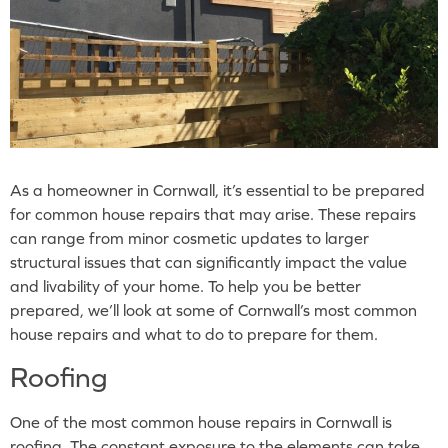
As a homeowner in Cornwall, it’s essential to be prepared
for common house repairs that may arise. These repairs
can range from minor cosmetic updates to larger
structural issues that can significantly impact the value
and livability of your home. To help you be better
prepared, we’ll look at some of Cornwall’s most common
house repairs and what to do to prepare for them.
Roofing
One of the most common house repairs in Cornwall is
roofing. The constant exposure to the elements can take