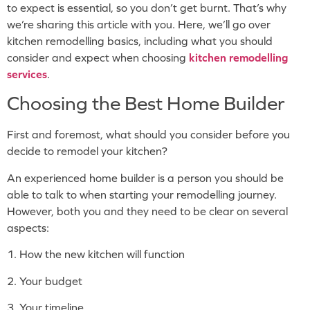
to expect is essential, so you don’t get burnt. That’s why
we’re sharing this article with you. Here, we’ll go over
kitchen remodelling basics, including what you should
consider and expect when choosing
kitchen remodelling
services
.
Choosing the Best Home Builder
First and foremost, what should you consider before you
decide to remodel your kitchen?
An experienced home builder is a person you should be
able to talk to when starting your remodelling journey.
However, both you and they need to be clear on several
aspects:
1. How the new kitchen will function
2. Your budget
3. Your timeline