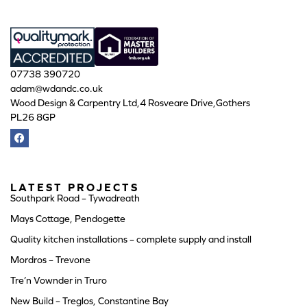
07738 390720
adam@wdandc.co.uk
Wood Design & Carpentry Ltd,4 Rosveare Drive,Gothers
PL26 8GP
LATEST PROJECTS
Southpark Road – Tywadreath
Mays Cottage, Pendogette
Quality kitchen installations – complete supply and install
Mordros – Trevone
Tre’n Vownder in Truro
New Build – Treglos, Constantine Bay