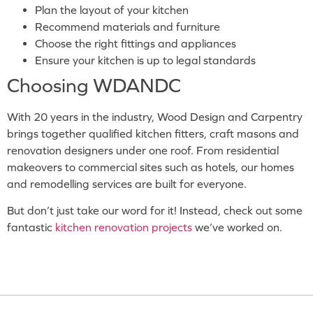
Plan the layout of your kitchen
Recommend materials and furniture
Choose the right fittings and appliances
Ensure your kitchen is up to legal standards
Choosing WDANDC
With 20 years in the industry, Wood Design and Carpentry
brings together qualified kitchen fitters, craft masons and
renovation designers under one roof. From residential
makeovers to commercial sites such as hotels, our homes
and remodelling services are built for everyone.
But don’t just take our word for it! Instead, check out some
fantastic
kitchen renovation projects
we’ve worked on.