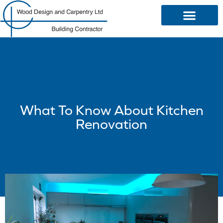
OUR SERVICES
What To Know About Kitchen
Renovation