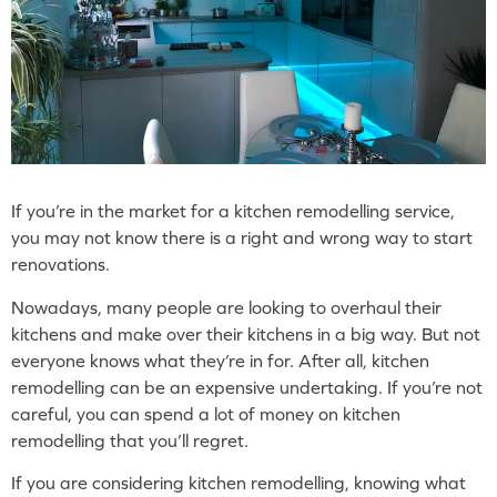
If you’re in the market for a kitchen remodelling service,
you may not know there is a right and wrong way to start
renovations.
Nowadays, many people are looking to overhaul their
kitchens and make over their kitchens in a big way. But not
everyone knows what they’re in for. After all, kitchen
remodelling can be an expensive undertaking. If you’re not
careful, you can spend a lot of money on kitchen
remodelling that you’ll regret.
If you are considering kitchen remodelling, knowing what