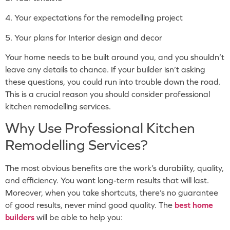
4. Your expectations for the remodelling project
5. Your plans for Interior design and decor
Your home needs to be built around you, and you shouldn’t
leave any details to chance. If your builder isn’t asking
these questions, you could run into trouble down the road.
This is a crucial reason you should consider professional
kitchen remodelling services.
Why Use Professional Kitchen
Remodelling Services?
The most obvious benefits are the work’s durability, quality,
and efficiency. You want long-term results that will last.
Moreover, when you take shortcuts, there’s no guarantee
of good results, never mind good quality. The
best home
builders
will be able to help you: