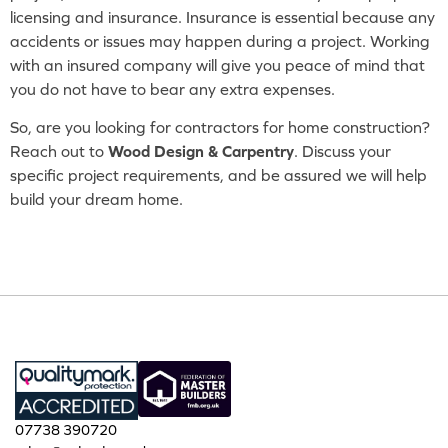
licensing and insurance. Insurance is essential because any
accidents or issues may happen during a project. Working
with an insured company will give you peace of mind that
you do not have to bear any extra expenses.
So, are you looking for contractors for home construction?
Reach out to
Wood Design & Carpentry
. Discuss your
specific project requirements, and be assured we will help
build your dream home.
07738 390720