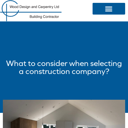
OUR SERVICES
What to consider when selecting
a construction company?