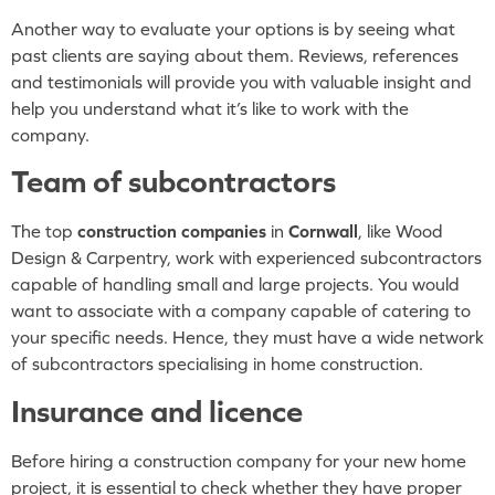
Another way to evaluate your options is by seeing what
past clients are saying about them. Reviews, references
and testimonials will provide you with valuable insight and
help you understand what it’s like to work with the
company.
Team of subcontractors
The top
construction companies
in
Cornwall
, like Wood
Design & Carpentry, work with experienced subcontractors
capable of handling small and large projects. You would
want to associate with a company capable of catering to
your specific needs. Hence, they must have a wide network
of subcontractors specialising in home construction.
Insurance and licence
Before hiring a construction company for your new home
project, it is essential to check whether they have proper