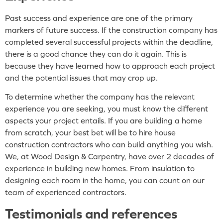
Past success and experience are one of the primary
markers of future success. If the construction company has
completed several successful projects within the deadline,
there is a good chance they can do it again. This is
because they have learned how to approach each project
and the potential issues that may crop up.
To determine whether the company has the relevant
experience you are seeking, you must know the different
aspects your project entails. If you are building a home
from scratch, your best bet will be to hire house
construction contractors who can build anything you wish.
We, at Wood Design & Carpentry, have over 2 decades of
experience in building new homes. From insulation to
designing each room in the home, you can count on our
team of experienced contractors.
Testimonials and references