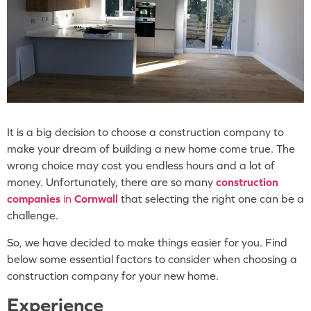
It is a big decision to choose a construction company to
make your dream of building a new home come true. The
wrong choice may cost you endless hours and a lot of
money. Unfortunately, there are so many
construction
companies
in
Cornwall
that selecting the right one can be a
challenge.
So, we have decided to make things easier for you. Find
below some essential factors to consider when choosing a
construction company for your new home.
Experience