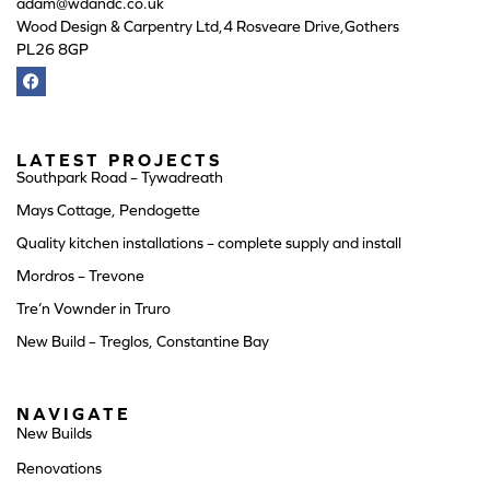
adam@wdandc.co.uk
Wood Design & Carpentry Ltd,4 Rosveare Drive,Gothers
PL26 8GP
LATEST PROJECTS
Southpark Road – Tywadreath
Mays Cottage, Pendogette
Quality kitchen installations – complete supply and install
Mordros – Trevone
Tre’n Vownder in Truro
New Build – Treglos, Constantine Bay
NAVIGATE
New Builds
Renovations